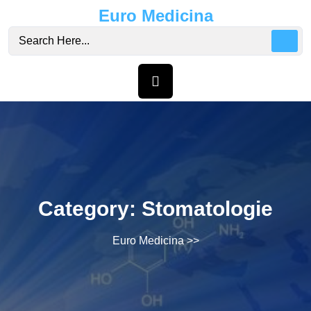
Skip
Euro Medicina
to
content
Category:
Stomatologie
Euro Medicina
>>