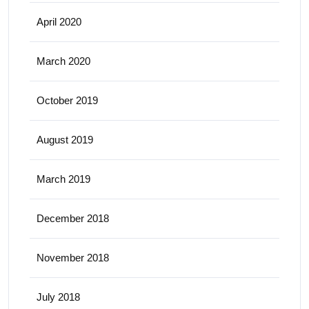
April 2020
March 2020
October 2019
August 2019
March 2019
December 2018
November 2018
July 2018