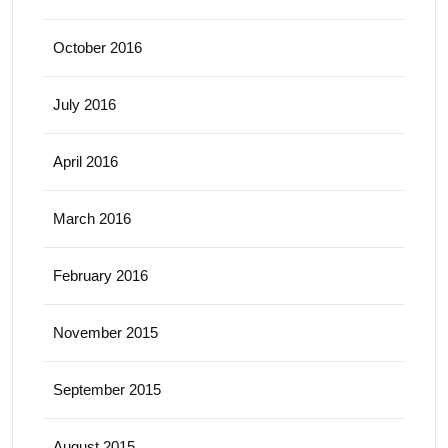
October 2016
July 2016
April 2016
March 2016
February 2016
November 2015
September 2015
August 2015