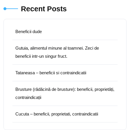
Recent Posts
Beneficii dude
Gutuia, alimentul minune al toamnei. Zeci de
beneficii intr-un singur fruct.
Tataneasa – beneficii si contraindicatii
Brusture (rădăcină de brusture): beneficii, proprietăți,
contraindicații
Cucuta – beneficii, proprietati, contraindicatii