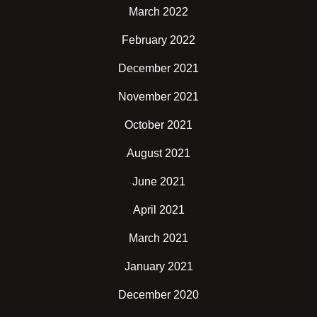
March 2022
February 2022
December 2021
November 2021
October 2021
August 2021
June 2021
April 2021
March 2021
January 2021
December 2020