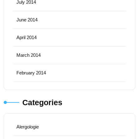
July 2014
June 2014
April 2014
March 2014
February 2014
Categories
Alergologie