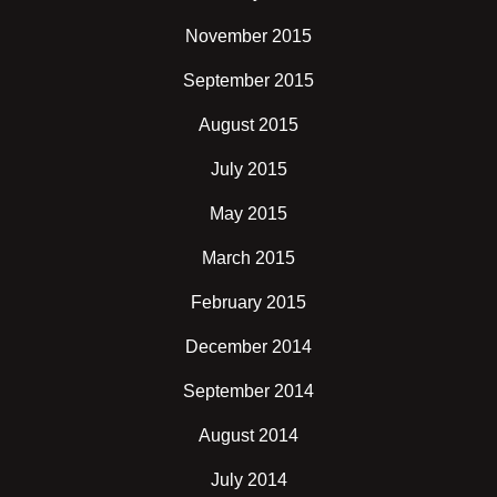
November 2015
September 2015
August 2015
July 2015
May 2015
March 2015
February 2015
December 2014
September 2014
August 2014
July 2014