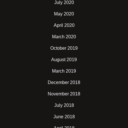
July 2020
May 2020
April 2020
March 2020
October 2019
August 2019
March 2019
December 2018
November 2018
July 2018
June 2018