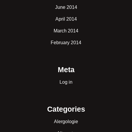
June 2014
April 2014
March 2014
February 2014
Meta
Log in
Categories
Alergologie