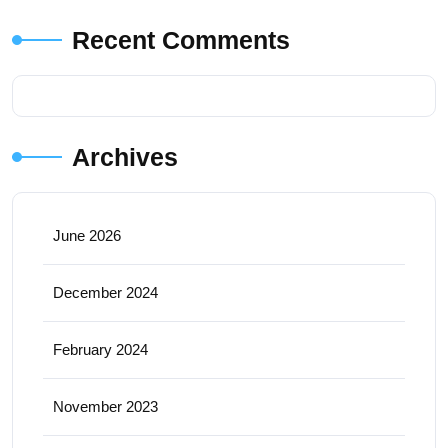
Recent Comments
Archives
June 2026
December 2024
February 2024
November 2023