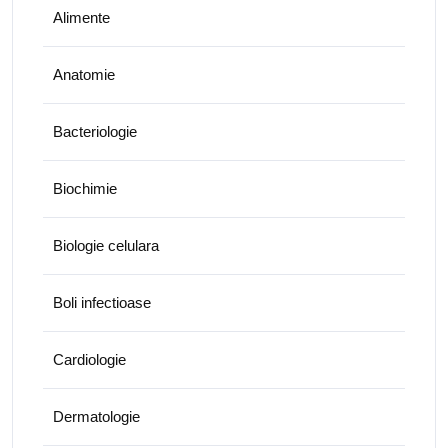
Alimente
Anatomie
Bacteriologie
Biochimie
Biologie celulara
Boli infectioase
Cardiologie
Dermatologie