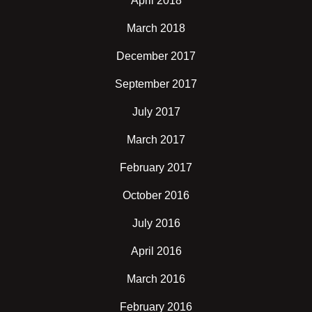
April 2018
March 2018
December 2017
September 2017
July 2017
March 2017
February 2017
October 2016
July 2016
April 2016
March 2016
February 2016