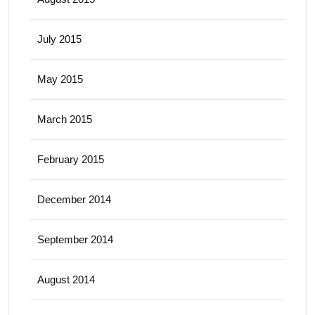
July 2015
May 2015
March 2015
February 2015
December 2014
September 2014
August 2014