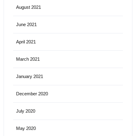
August 2021
June 2021
April 2021
March 2021
January 2021
December 2020
July 2020
May 2020