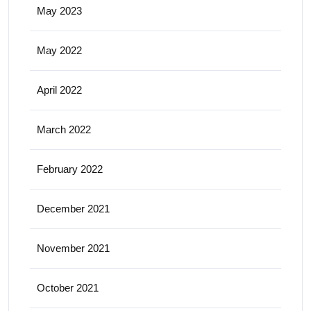
May 2023
May 2022
April 2022
March 2022
February 2022
December 2021
November 2021
October 2021