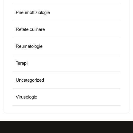
Pneumoftiziologie
Retete culinare
Reumatologie
Terapii
Uncategorized
Virusologie