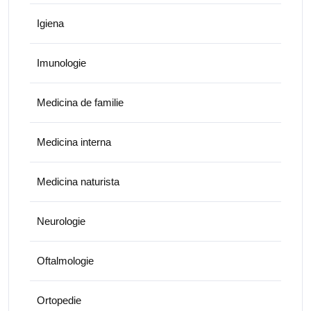
Igiena
Imunologie
Medicina de familie
Medicina interna
Medicina naturista
Neurologie
Oftalmologie
Ortopedie