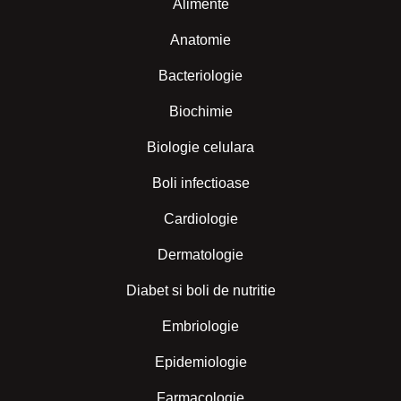
Alimente
Anatomie
Bacteriologie
Biochimie
Biologie celulara
Boli infectioase
Cardiologie
Dermatologie
Diabet si boli de nutritie
Embriologie
Epidemiologie
Farmacologie