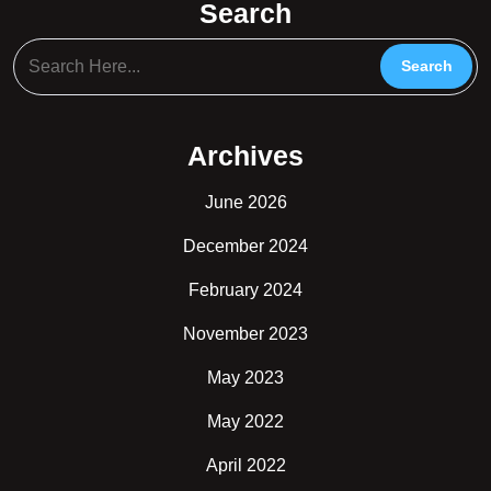
Search
Archives
June 2026
December 2024
February 2024
November 2023
May 2023
May 2022
April 2022