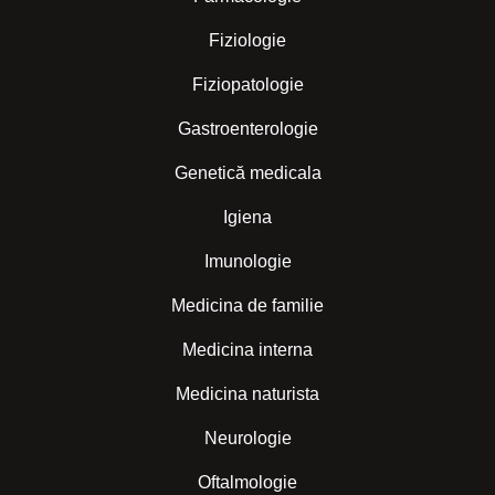
Fiziologie
Fiziopatologie
Gastroenterologie
Genetică medicala
Igiena
Imunologie
Medicina de familie
Medicina interna
Medicina naturista
Neurologie
Oftalmologie