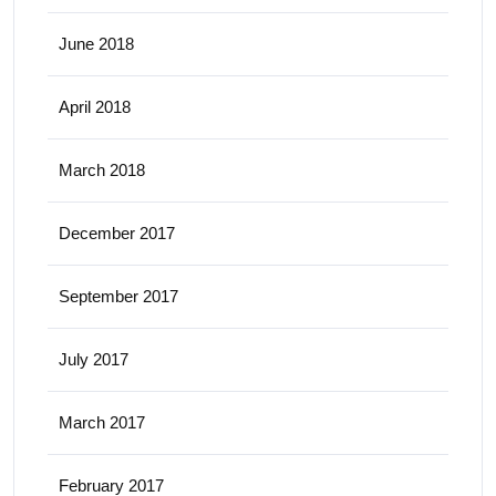
June 2018
April 2018
March 2018
December 2017
September 2017
July 2017
March 2017
February 2017