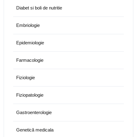
Diabet si boli de nutritie
Embriologie
Epidemiologie
Farmacologie
Fiziologie
Fiziopatologie
Gastroenterologie
Genetică medicala